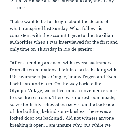
I never made a false statement to anyone at any
time.
“I also want to be forthright about the details of
what transpired last Sunday. What follows is
consistent with the account I gave to the Brazilian
authorities when I was interviewed for the first and
only time on Thursday in Rio de Janeiro:
“After attending an event with several swimmers
from different nations, I left in a taxicab along with
U.S. swimmers Jack Conger, Jimmy Feigen and Ryan
Lochte around 6 a.m. On the way back to the
Olympic Village, we pulled into a convenience store
to use the restroom. There was no restroom inside,
so we foolishly relieved ourselves on the backside
of the building behind some bushes. There was a
locked door out back and I did not witness anyone
breaking it open. I am unsure why, but while we