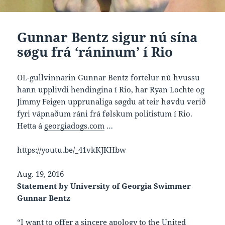
Gunnar Bentz sigur nú sína
søgu frá ‘ráninum’ í Rio
OL-gullvinnarin Gunnar Bentz fortelur nú hvussu
hann upplivdi hendingina í Rio, har Ryan Lochte og
Jimmy Feigen upprunaliga søgdu at teir høvdu verið
fyri vápnaðum ráni frá følskum politistum í Rio.
Hetta á
georgiadogs.com
…
https://youtu.be/_41vkKJKHbw
Aug. 19, 2016
Statement by University of Georgia Swimmer
Gunnar Bentz
“I want to offer a sincere apology to the United