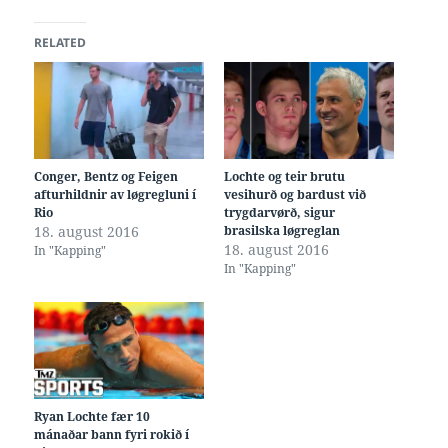
RELATED
Conger, Bentz og Feigen
Lochte og teir brutu
afturhildnir av løgregluni í
vesihurð og bardust við
Rio
trygdarvørð, sigur
18. august 2016
brasilska løgreglan
18. august 2016
In "Kapping"
In "Kapping"
Ryan Lochte fær 10
mánaðar bann fyri rokið í