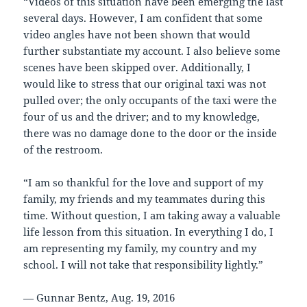
“Videos of this situation have been emerging the last
several days. However, I am confident that some
video angles have not been shown that would
further substantiate my account. I also believe some
scenes have been skipped over. Additionally, I
would like to stress that our original taxi was not
pulled over; the only occupants of the taxi were the
four of us and the driver; and to my knowledge,
there was no damage done to the door or the inside
of the restroom.
“I am so thankful for the love and support of my
family, my friends and my teammates during this
time. Without question, I am taking away a valuable
life lesson from this situation. In everything I do, I
am representing my family, my country and my
school. I will not take that responsibility lightly.”
— Gunnar Bentz, Aug. 19, 2016