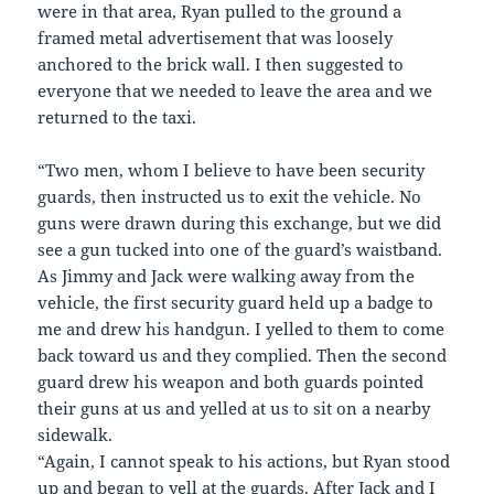
were in that area, Ryan pulled to the ground a
framed metal advertisement that was loosely
anchored to the brick wall. I then suggested to
everyone that we needed to leave the area and we
returned to the taxi.
“Two men, whom I believe to have been security
guards, then instructed us to exit the vehicle. No
guns were drawn during this exchange, but we did
see a gun tucked into one of the guard’s waistband.
As Jimmy and Jack were walking away from the
vehicle, the first security guard held up a badge to
me and drew his handgun. I yelled to them to come
back toward us and they complied. Then the second
guard drew his weapon and both guards pointed
their guns at us and yelled at us to sit on a nearby
sidewalk.
“Again, I cannot speak to his actions, but Ryan stood
up and began to yell at the guards. After Jack and I