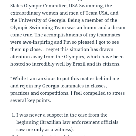
States Olympic Committee, USA Swimming, the
extraordinary women and men of Team USA, and
the University of Georgia. Being a member of the
Olympic Swimming Team was an honor and a dream
come true. The accomplishments of my teammates
were awe-inspiring and I’m so pleased I got to see
them up close. I regret this situation has drawn
attention away from the Olympics, which have been
hosted so incredibly well by Brazil and its citizens.
“While I am anxious to put this matter behind me
and rejoin my Georgia teammates in classes,
practices and competitions, I feel compelled to stress
several key points.
I was never a suspect in the case from the
beginning (Brazilian law enforcement officials
saw me only as a witness).