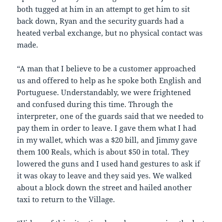
both tugged at him in an attempt to get him to sit
back down, Ryan and the security guards had a
heated verbal exchange, but no physical contact was
made.
“A man that I believe to be a customer approached
us and offered to help as he spoke both English and
Portuguese. Understandably, we were frightened
and confused during this time. Through the
interpreter, one of the guards said that we needed to
pay them in order to leave. I gave them what I had
in my wallet, which was a $20 bill, and Jimmy gave
them 100 Reals, which is about $50 in total. They
lowered the guns and I used hand gestures to ask if
it was okay to leave and they said yes. We walked
about a block down the street and hailed another
taxi to return to the Village.