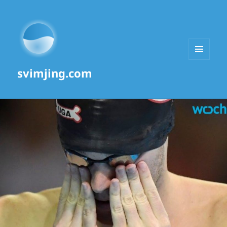
MENU
svimjing.com
AND
WIDGETS