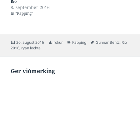
Rio
8. september 2016
In "Kapping"
Posted
Author
Categories
Tags
20. august 2016
rokur
Kapping
Gunnar Bentz
,
Rio
on
2016
,
ryan lochte
Ger viðmerking