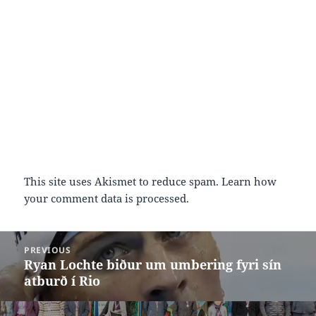
This site uses Akismet to reduce spam.
Learn how
your comment data is processed.
Post
PREVIOUS
navigation
Ryan Lochte biður um umbering fyri sín
Previous
atburð í Rio
post: