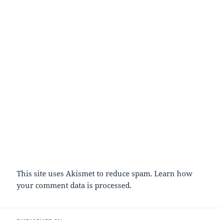
This site uses Akismet to reduce spam.
Learn how
your comment data is processed.
Post