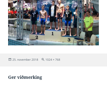
Posted
Full
25. november 2018
1024 × 768
on
size
Ger viðmerking