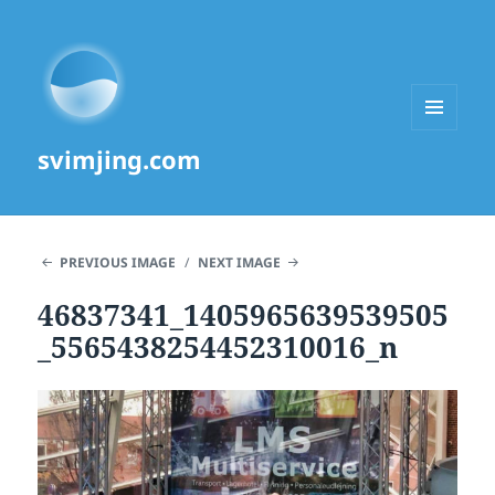
MENU
svimjing.com
AND
WIDGETS
PREVIOUS IMAGE
NEXT IMAGE
46837341_1405965639539505
_5565438254452310016_n