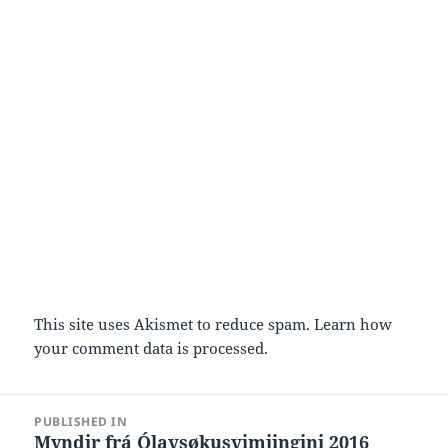
This site uses Akismet to reduce spam.
Learn how
your comment data is processed.
Post
PUBLISHED IN
navigation
Myndir frá Ólavsøkusvimjingini 2016