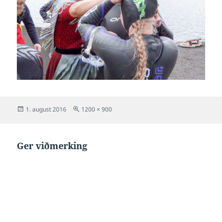
Posted
Full
1. august 2016
1200 × 900
on
size
Ger viðmerking