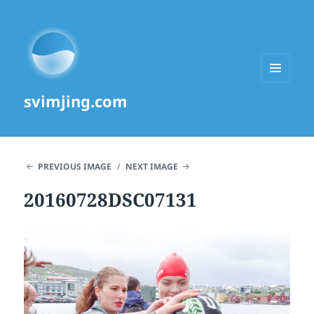
MENU
svimjing.com
AND
WIDGETS
PREVIOUS IMAGE
NEXT IMAGE
20160728DSC07131