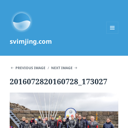
MENU
svimjing.com
AND
WIDGETS
PREVIOUS IMAGE
NEXT IMAGE
2016072820160728_173027