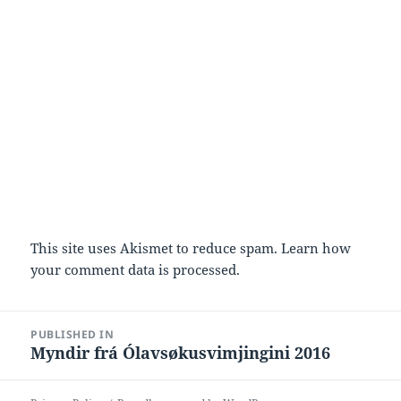
This site uses Akismet to reduce spam.
Learn how
your comment data is processed.
Post
PUBLISHED IN
navigation
Myndir frá Ólavsøkusvimjingini 2016