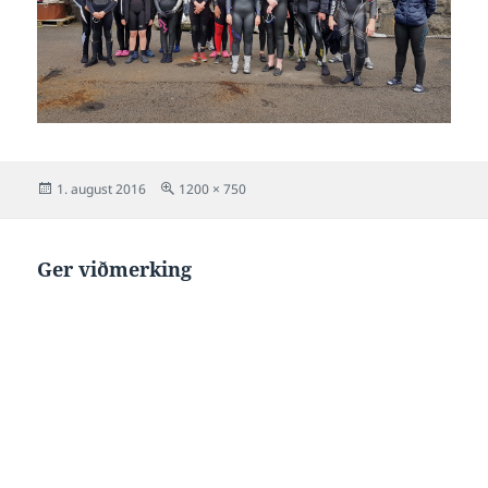
Posted
Full
1. august 2016
1200 × 750
on
size
Ger viðmerking