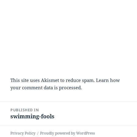
This site uses Akismet to reduce spam.
Learn how
your comment data is processed.
Post
PUBLISHED IN
navigation
swimming-fools
Privacy Policy
Proudly powered by WordPress