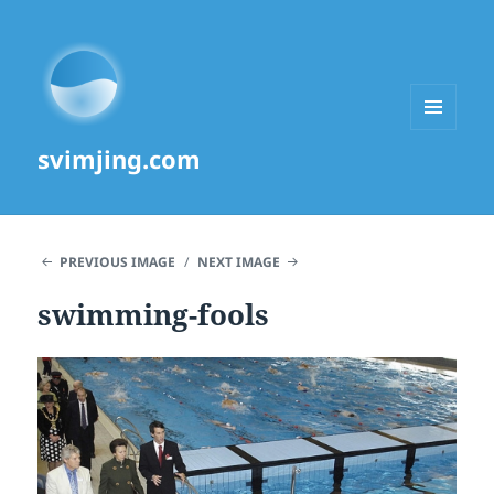
MENU
svimjing.com
AND
WIDGETS
PREVIOUS IMAGE
NEXT IMAGE
swimming-fools