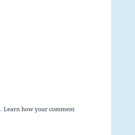
m.
Learn how your comment