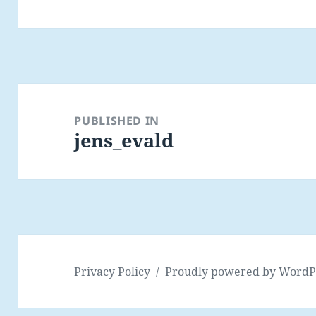
Post
navigation
PUBLISHED IN
jens_evald
Privacy Policy
Proudly powered by WordP