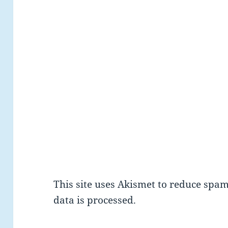
This site uses Akismet to reduce spa
data is processed.