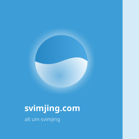
svimjing.com
alt um svimjing