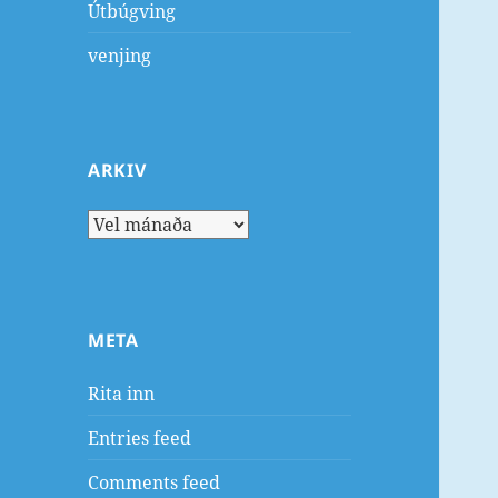
Útbúgving
venjing
ARKIV
Arkiv
META
Rita inn
Entries feed
Comments feed