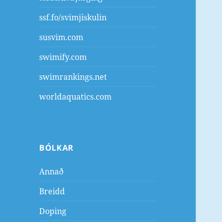
ssf.fo/svimjiskulin
susvim.com
swimify.com
swimrankings.net
worldaquatics.com
BÓLKAR
Annað
Breidd
Doping