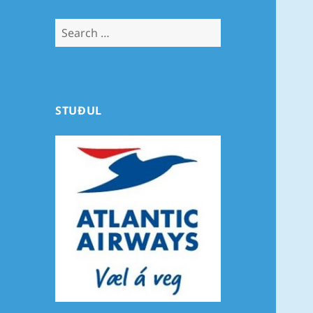
Search
for:
STUÐUL