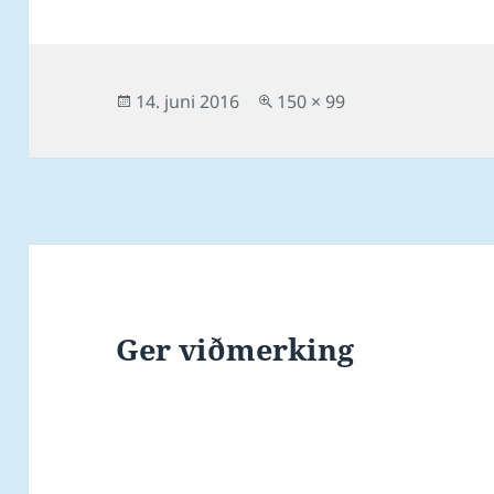
Posted
Full
14. juni 2016
150 × 99
on
size
Ger viðmerking