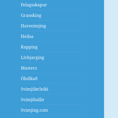
Felagsskapur
Gransking
Havsvimjing
Heilsa
Kapping
Lívbjarging
Masters
Óbólkað
Svimjiførleiki
Svimjihallir
Svimjing.com