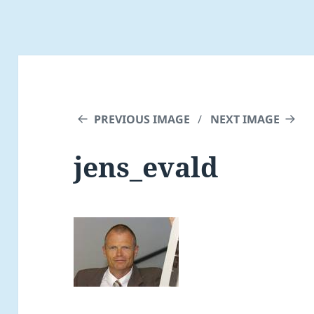
PREVIOUS IMAGE
NEXT IMAGE
jens_evald