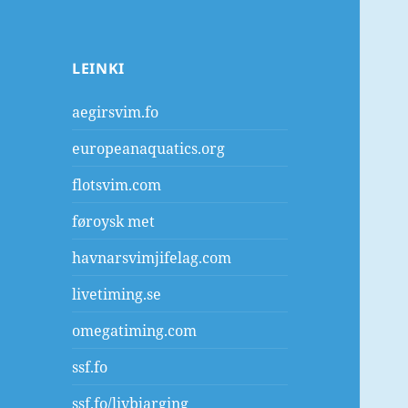
LEINKI
aegirsvim.fo
europeanaquatics.org
flotsvim.com
føroysk met
havnarsvimjifelag.com
livetiming.se
omegatiming.com
ssf.fo
ssf.fo/livbjarging