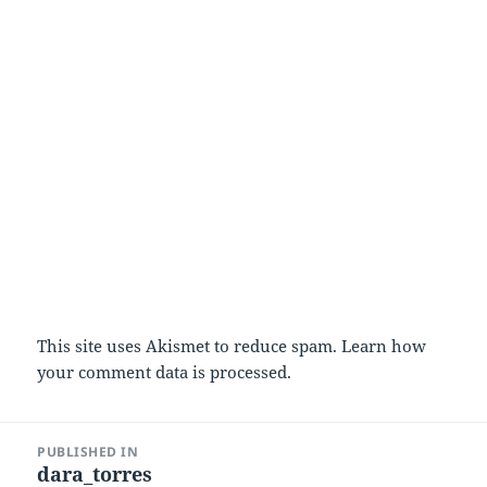
This site uses Akismet to reduce spam.
Learn how
your comment data is processed.
Post
PUBLISHED IN
navigation
dara_torres