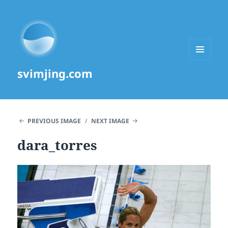
MENU
svimjing.com
AND
WIDGETS
PREVIOUS IMAGE
NEXT IMAGE
dara_torres