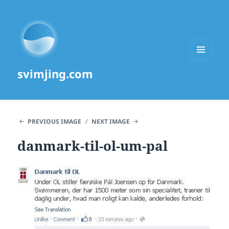
MENU
svimjing.com
AND
WIDGETS
PREVIOUS IMAGE
NEXT IMAGE
danmark-til-ol-um-pal