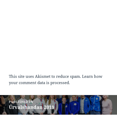
This site uses Akismet to reduce spam.
Learn how
your comment data is processed.
Post
PUBLISHED IN
navigation
Úrvalshandan 2019