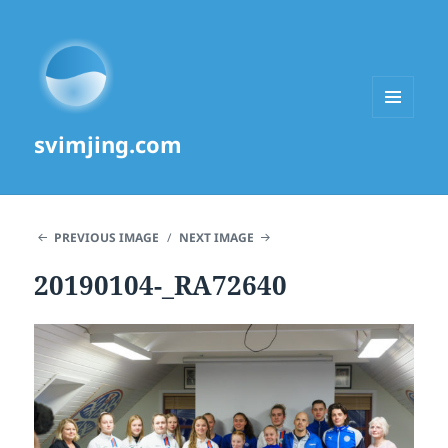
MENU
svimjing.com
AND
WIDGETS
PREVIOUS IMAGE
NEXT IMAGE
20190104-_RA72640