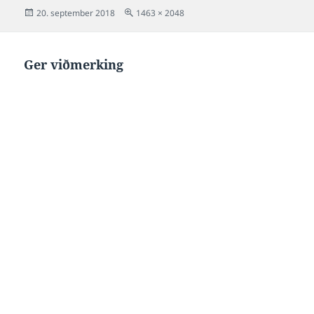
Posted
Full
20. september 2018
1463 × 2048
on
size
Ger viðmerking