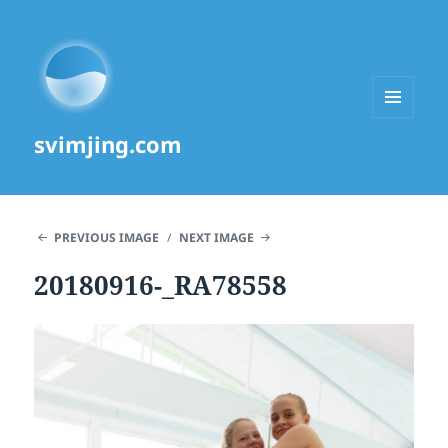
MENU
svimjing.com
AND
WIDGETS
PREVIOUS IMAGE
NEXT IMAGE
20180916-_RA78558