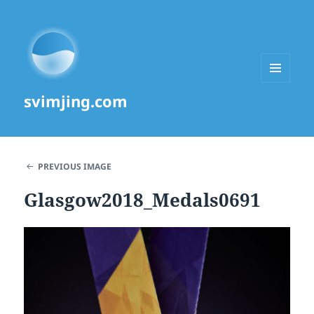
MENU
svimjing.com
AND
WIDGETS
PREVIOUS IMAGE
Glasgow2018_Medals0691