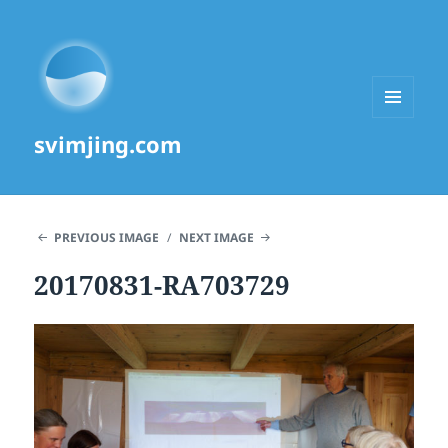
MENU
svimjing.com
AND
WIDGETS
PREVIOUS IMAGE
NEXT IMAGE
20170831-RA703729