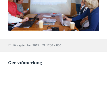
Posted
Full
16. september 2017
1200 × 800
on
size
Ger viðmerking