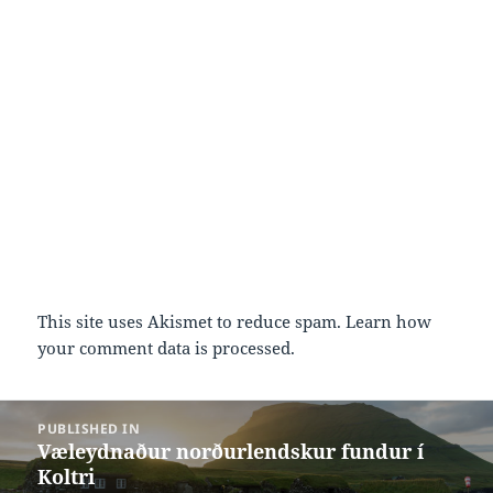
This site uses Akismet to reduce spam.
Learn how
your comment data is processed.
Post
PUBLISHED IN
navigation
Væleydnaður norðurlendskur fundur í
Koltri