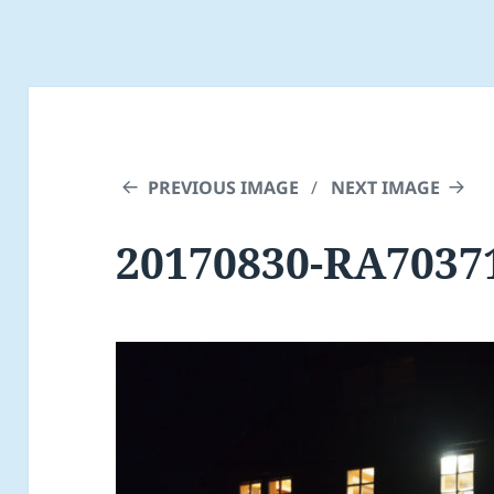
PREVIOUS IMAGE
NEXT IMAGE
20170830-RA7037