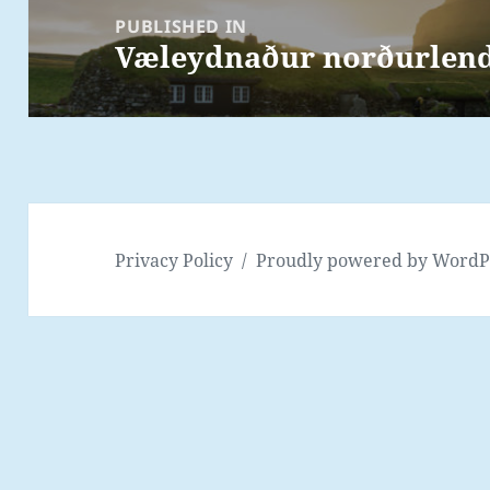
navigation
PUBLISHED IN
Væleydnaður norðurlends
Privacy Policy
Proudly powered by WordP