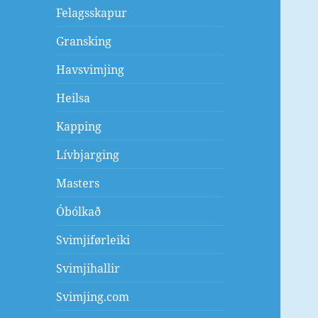
Felagsskapur
Gransking
Havsvimjing
Heilsa
Kapping
Lívbjarging
Masters
Óbólkað
Svimjiførleiki
Svimjihallir
Svimjing.com