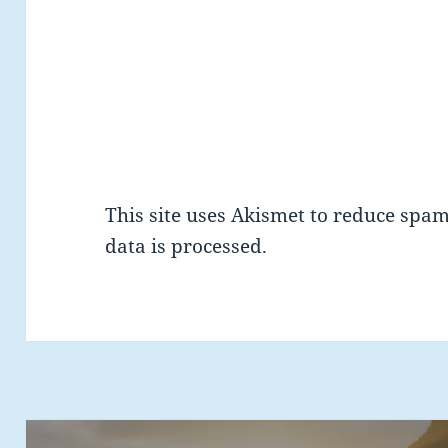
This site uses Akismet to reduce spa
data is processed.
Post