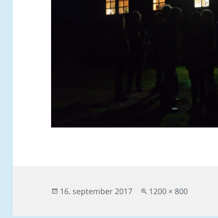
Posted
Full
16. september 2017
1200 × 800
on
size