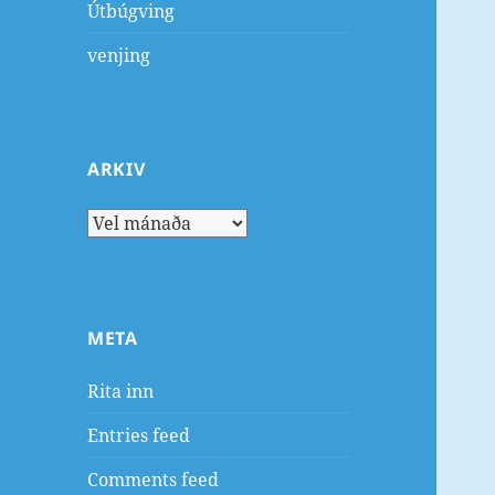
Útbúgving
venjing
ARKIV
Arkiv
META
Rita inn
Entries feed
Comments feed