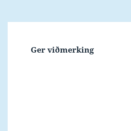
Ger viðmerking