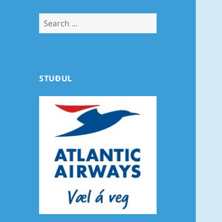
Search
for:
STUÐUL