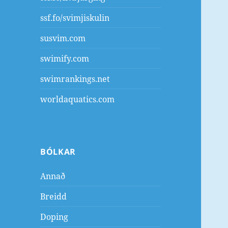
ssf.fo/svimjiskulin
susvim.com
swimify.com
swimrankings.net
worldaquatics.com
BÓLKAR
Annað
Breidd
Doping