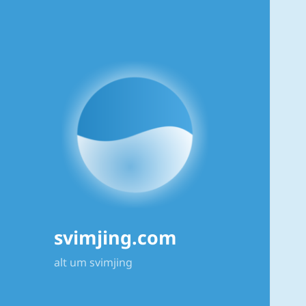
svimjing.com
alt um svimjing