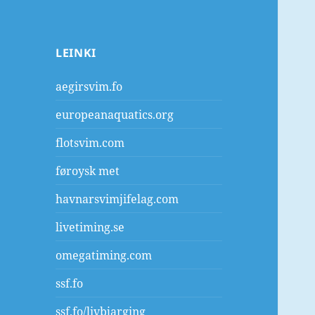
LEINKI
aegirsvim.fo
europeanaquatics.org
flotsvim.com
føroysk met
havnarsvimjifelag.com
livetiming.se
omegatiming.com
ssf.fo
ssf.fo/livbjarging