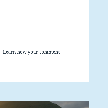
m.
Learn how your comment