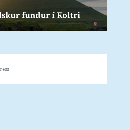
kur fundur í Koltri
ress