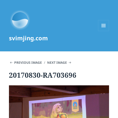
MENU
svimjing.com
AND
WIDGETS
PREVIOUS IMAGE
NEXT IMAGE
20170830-RA703696