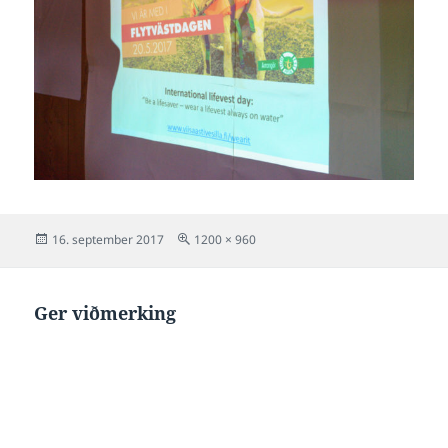
Posted
Full
16. september 2017
1200 × 960
on
size
Ger viðmerking