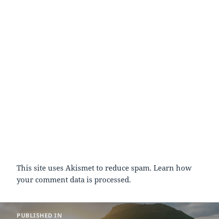
This site uses Akismet to reduce spam.
Learn how
your comment data is processed.
Post
PUBLISHED IN