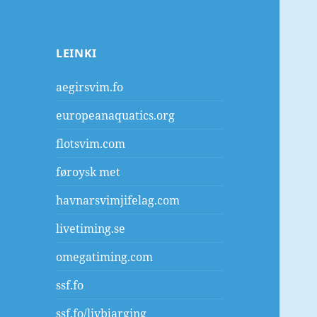
LEINKI
aegirsvim.fo
europeanaquatics.org
flotsvim.com
føroysk met
havnarsvimjifelag.com
livetiming.se
omegatiming.com
ssf.fo
ssf.fo/livbjarging