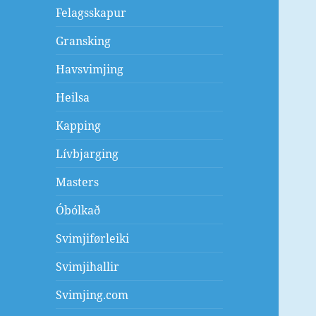
Felagsskapur
Gransking
Havsvimjing
Heilsa
Kapping
Lívbjarging
Masters
Óbólkað
Svimjiførleiki
Svimjihallir
Svimjing.com