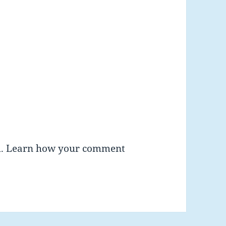
m.
Learn how your comment