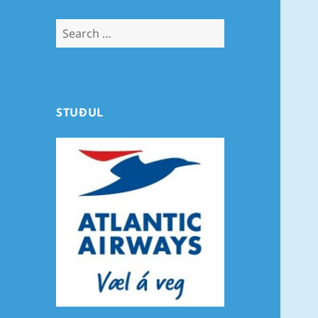
Search
for:
STUÐUL