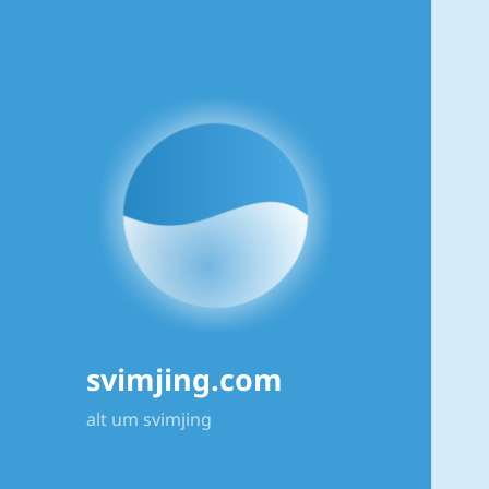
svimjing.com
alt um svimjing