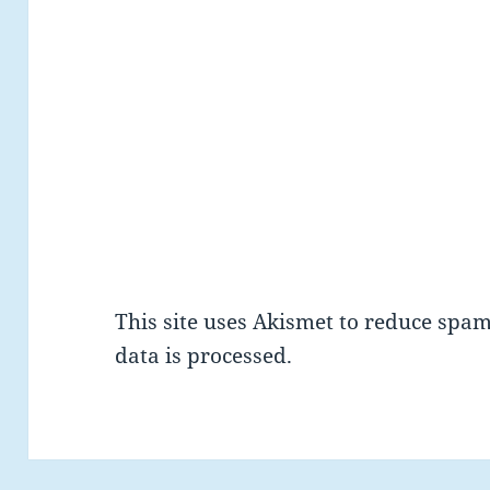
This site uses Akismet to reduce spa
data is processed.