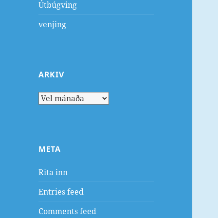
Útbúgving
venjing
ARKIV
Arkiv
META
Rita inn
Entries feed
Comments feed