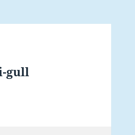
-gull