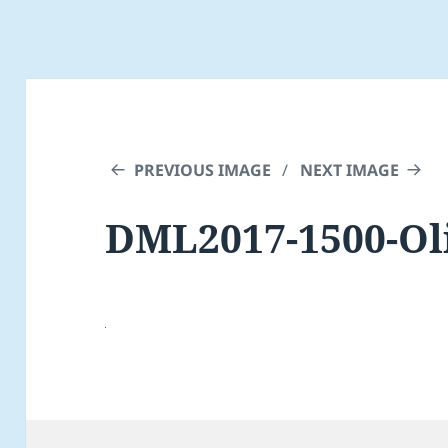
PREVIOUS IMAGE
NEXT IMAGE
DML2017-1500-Oli