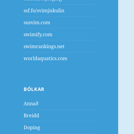
ssf.fo/svimjiskulin
susvim.com
swimify.com
swimrankings.net
worldaquatics.com
BÓLKAR
Annað
Breidd
Doping