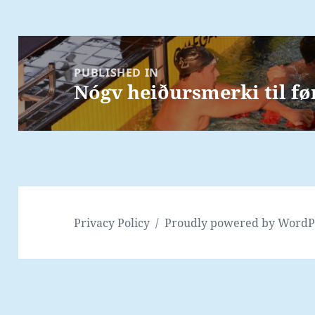
Post
navigation
PUBLISHED IN
Nógv heiðursmerki til f
Privacy Policy
Proudly powered by WordP