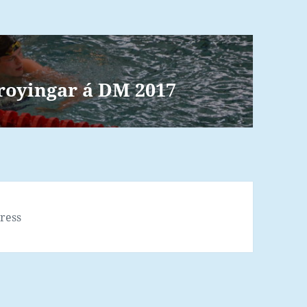
øroyingar á DM 2017
ress