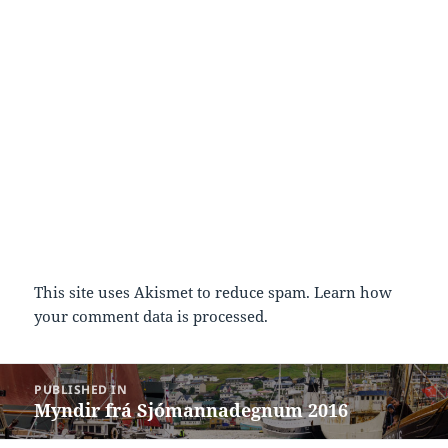
This site uses Akismet to reduce spam.
Learn how
your comment data is processed.
Post
PUBLISHED IN
navigation
Myndir frá Sjómannadegnum 2016