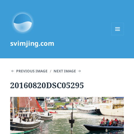
MENU
svimjing.com
AND
WIDGETS
PREVIOUS IMAGE
NEXT IMAGE
20160820DSC05295