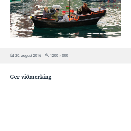
Posted
Full
20. august 2016
1200 × 800
on
size
Ger viðmerking