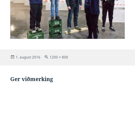
Posted
Full
1. august 2016
1200 × 800
on
size
Ger viðmerking