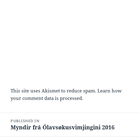
This site uses Akismet to reduce spam.
Learn how
your comment data is processed.
Post
PUBLISHED IN
navigation
Myndir frá Ólavsøkusvimjingini 2016