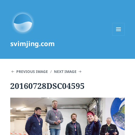
MENU
svimjing.com
AND
WIDGETS
PREVIOUS IMAGE
NEXT IMAGE
20160728DSC04595