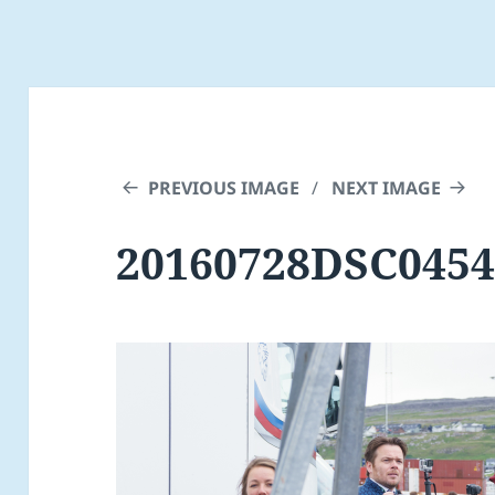
PREVIOUS IMAGE
NEXT IMAGE
20160728DSC0454