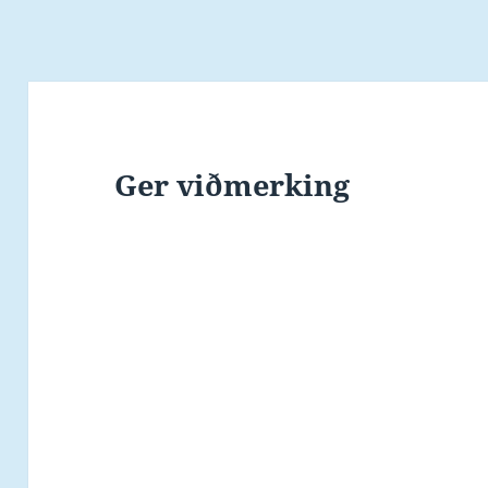
Ger viðmerking