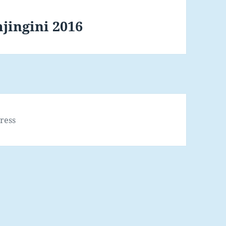
jingini 2016
ress