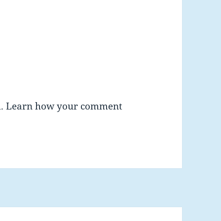
m.
Learn how your comment