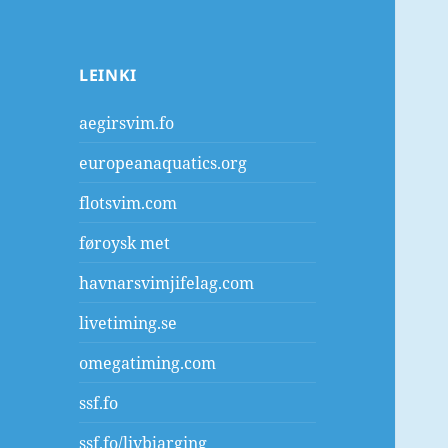
LEINKI
aegirsvim.fo
europeanaquatics.org
flotsvim.com
føroysk met
havnarsvimjifelag.com
livetiming.se
omegatiming.com
ssf.fo
ssf.fo/livbjarging