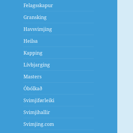
Felagsskapur
Gransking
Havsvimjing
Heilsa
Kapping
Lívbjarging
Masters
Óbólkað
Svimjiførleiki
Svimjihallir
Svimjing.com