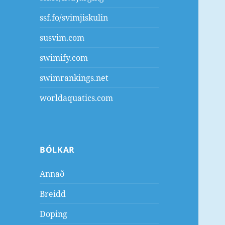
ssf.fo/svimjiskulin
susvim.com
swimify.com
swimrankings.net
worldaquatics.com
BÓLKAR
Annað
Breidd
Doping