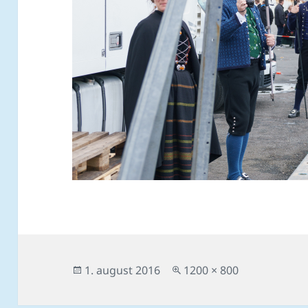
Posted
Full
1. august 2016
1200 × 800
on
size