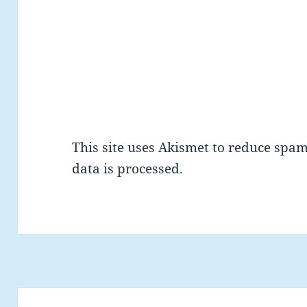
This site uses Akismet to reduce spa
data is processed.
Post