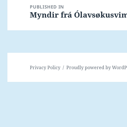
navigation
PUBLISHED IN
Myndir frá Ólavsøkusvim
Privacy Policy
Proudly powered by WordP