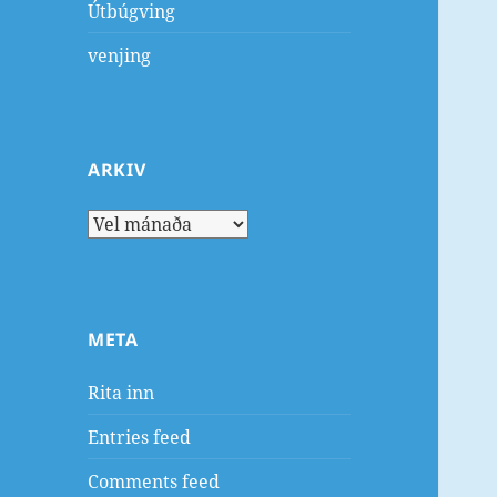
Útbúgving
venjing
ARKIV
Arkiv
META
Rita inn
Entries feed
Comments feed