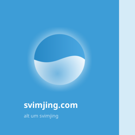
svimjing.com
alt um svimjing