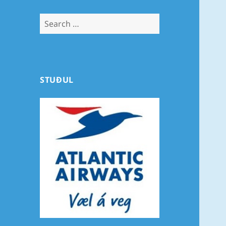
Search
for:
STUÐUL